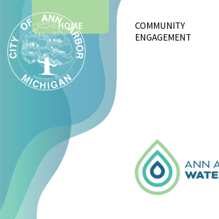
HOME
COMMUNITY
ENGAGEMENT