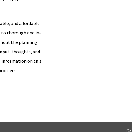
able, and affordable
 to thorough and in-
hout the planning
input, thoughts, and
s information on this
proceeds.
Ge