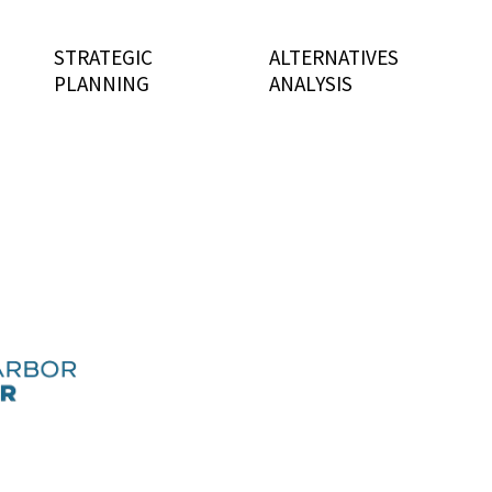
STRATEGIC
ALTERNATIVES
PLANNING
ANALYSIS