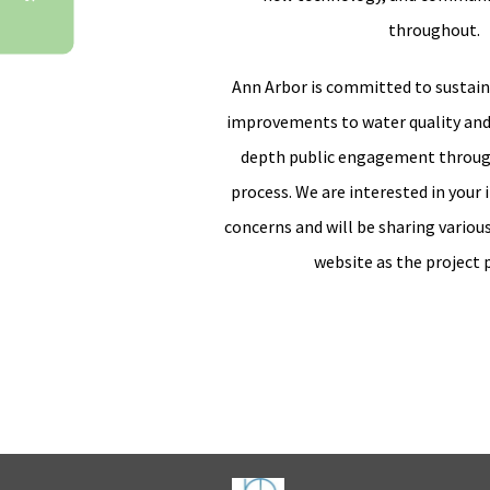
throughout.
Ann Arbor is committed to sustain
improvements to water quality and
depth public engagement throug
process. We are interested in your 
concerns and will be sharing variou
website as the project 