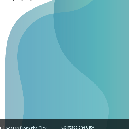
Contact the City
t Updates from the City