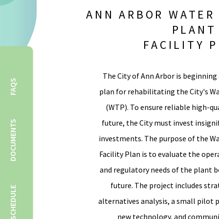
ANN ARBOR WATER
PLANT
FACILITY 
The City of Ann Arbor is beginning 
FAQS
plan for rehabilitating the City's 
(WTP). To ensure reliable high-qu
future, the City must invest insigni
DOCUMENTS
investments. The purpose of the W
Facility Plan is to evaluate the op
and regulatory needs of the plant 
future. The project includes stra
SCHEDULE
alternatives analysis, a small pilot 
new technology, and commun