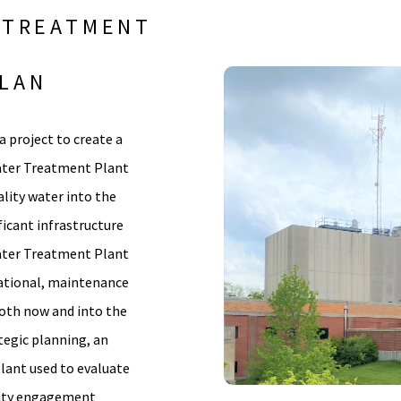
 TREATMENT
PLAN
a project to create a
Water Treatment Plant
ality water into the
ficant infrastructure
ater Treatment Plant
erational, maintenance
both now and into the
tegic planning, an
plant used to evaluate
ity engagement