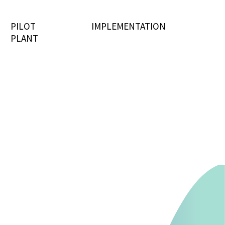
PILOT
IMPLEMENTATION
PLANT